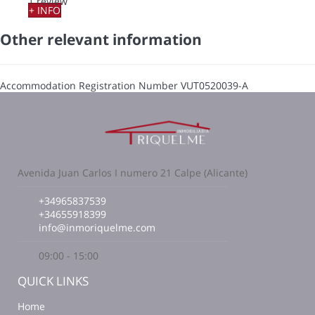
1 review
+ INFO
Other relevant information
Accommodation Registration Number
VUT0520039-A
Avenida Juan Carlos I numero 21 Calpe (Alicante)
+34965837539
+34655918399
info@inmoriquelme.com
09:00 - 15:00
QUICK LINKS
Home