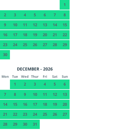
1
2
3
4
5
6
7
8
9
10
11
12
13
14
15
16
17
18
19
20
21
22
23
24
25
26
27
28
29
30
DECEMBER - 2026
Mon
Tue
Wed
Thur
Fri
Sat
Sun
1
2
3
4
5
6
7
8
9
10
11
12
13
14
15
16
17
18
19
20
21
22
23
24
25
26
27
28
29
30
31