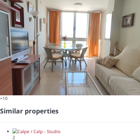
+10
Similar properties
2