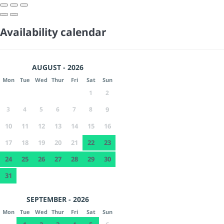
Availability calendar
AUGUST - 2026
Mon
Tue
Wed
Thur
Fri
Sat
Sun
1
2
3
4
5
6
7
8
9
10
11
12
13
14
15
16
17
18
19
20
21
22
23
24
25
26
27
28
29
30
31
SEPTEMBER - 2026
Mon
Tue
Wed
Thur
Fri
Sat
Sun