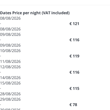
Dates
Price per night (VAT included)
08/08/2026
·
€ 121
08/08/2026
09/08/2026
·
€ 116
09/08/2026
10/08/2026
·
€ 119
11/08/2026
12/08/2026
·
€ 116
14/08/2026
15/08/2026
·
€ 115
28/08/2026
29/08/2026
·
€ 78
30/08/2026