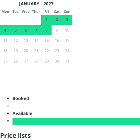
JANUARY - 2027
Mon
Tue
Wed
Thur
Fri
Sat
Sun
1
2
3
4
5
6
7
8
9
10
11
12
13
14
15
16
17
18
19
20
21
22
23
24
25
26
27
28
29
30
31
Booked
Available
Price lists