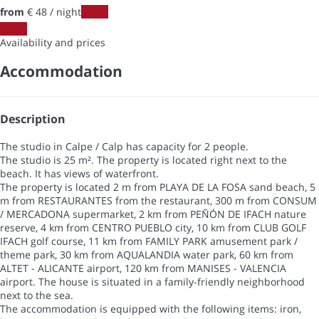
from
€ 48
/ night
Dates
Dates
Availability and prices
Accommodation
Description
The studio in Calpe / Calp has capacity for 2 people.
The studio is 25 m². The property is located right next to the
beach. It has views of waterfront.
The property is located 2 m from PLAYA DE LA FOSA sand beach, 5
m from RESTAURANTES from the restaurant, 300 m from CONSUM
/ MERCADONA supermarket, 2 km from PEÑÓN DE IFACH nature
reserve, 4 km from CENTRO PUEBLO city, 10 km from CLUB GOLF
IFACH golf course, 11 km from FAMILY PARK amusement park /
theme park, 30 km from AQUALANDIA water park, 60 km from
ALTET - ALICANTE airport, 120 km from MANISES - VALENCIA
airport. The house is situated in a family-friendly neighborhood
next to the sea.
The accommodation is equipped with the following items: iron,