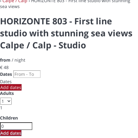
›
Calpe / Calp
› HORIZONTE 803 - First line studio with stunning
sea views
HORIZONTE 803 - First line
studio with stunning sea views
Calpe / Calp -
Studio
from
/ night
€ 48
Dates
Dates
Add dates
Adults
1
Children
Add dates