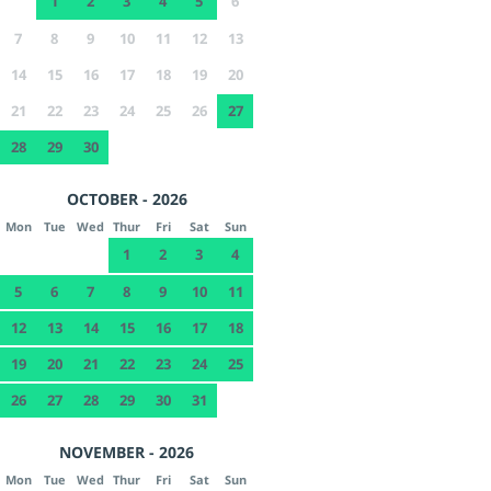
1
2
3
4
5
6
7
8
9
10
11
12
13
14
15
16
17
18
19
20
21
22
23
24
25
26
27
28
29
30
OCTOBER - 2026
Mon
Tue
Wed
Thur
Fri
Sat
Sun
1
2
3
4
5
6
7
8
9
10
11
12
13
14
15
16
17
18
19
20
21
22
23
24
25
26
27
28
29
30
31
NOVEMBER - 2026
Mon
Tue
Wed
Thur
Fri
Sat
Sun