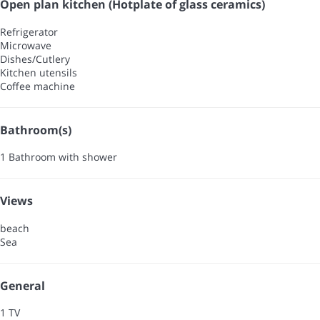
Open plan kitchen (Hotplate of glass ceramics)
Refrigerator
Microwave
Dishes/Cutlery
Kitchen utensils
Coffee machine
Bathroom(s)
1 Bathroom with shower
Views
beach
Sea
General
1 TV