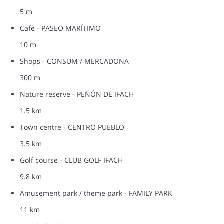
5 m
Cafe - PASEO MARÍTIMO
10 m
Shops - CONSUM / MERCADONA
300 m
Nature reserve - PEÑÓN DE IFACH
1.5 km
Town centre - CENTRO PUEBLO
3.5 km
Golf course - CLUB GOLF IFACH
9.8 km
Amusement park / theme park - FAMILY PARK
11 km