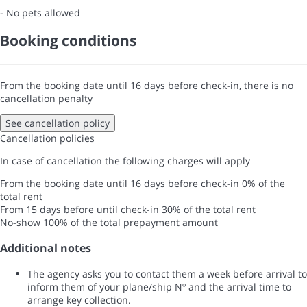
- No pets allowed
Booking conditions
From the booking date until 16 days before check-in, there is no
cancellation penalty
See cancellation policy
Cancellation policies
In case of cancellation the following charges will apply
From the booking date until 16 days before check-in
0% of the
total rent
From 15 days before until check-in
30% of the total rent
No-show
100% of the total prepayment amount
Additional notes
The agency asks you to contact them a week before arrival to
inform them of your plane/ship Nº and the arrival time to
arrange key collection.