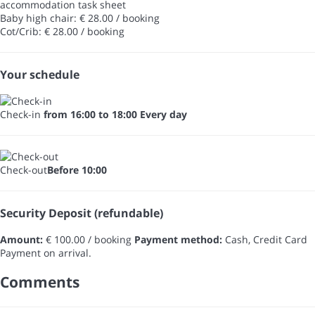
accommodation task sheet
Baby high chair: € 28.00 / booking
Cot/Crib: € 28.00 / booking
Your schedule
Check-in
from 16:00 to 18:00 Every day
Check-out
Before 10:00
Security Deposit (refundable)
Amount:
€ 100.00 / booking
Payment method:
Cash, Credit Card
Payment on arrival.
Comments