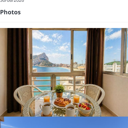
Photos