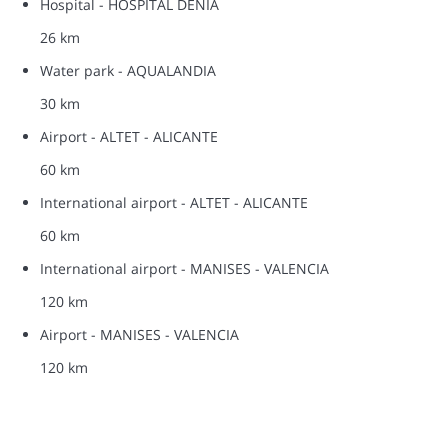
Hospital - HOSPITAL DENIA
26 km
Water park - AQUALANDIA
30 km
Airport - ALTET - ALICANTE
60 km
International airport - ALTET - ALICANTE
60 km
International airport - MANISES - VALENCIA
120 km
Airport - MANISES - VALENCIA
120 km