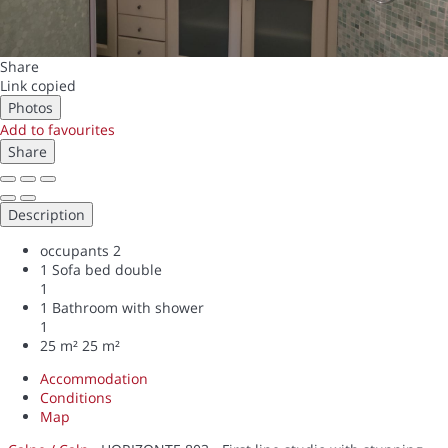
Share
Link copied
Photos
Add to favourites
Share
Description
occupants
2
1 Sofa bed double
1
1 Bathroom with shower
1
25 m²
25 m²
Accommodation
Conditions
Map