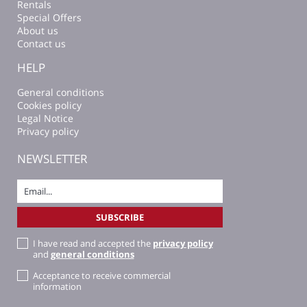
Rentals
Special Offers
About us
Contact us
HELP
General conditions
Cookies policy
Legal Notice
Privacy policy
NEWSLETTER
I have read and accepted the
privacy policy
and
general conditions
Acceptance to receive commercial
information