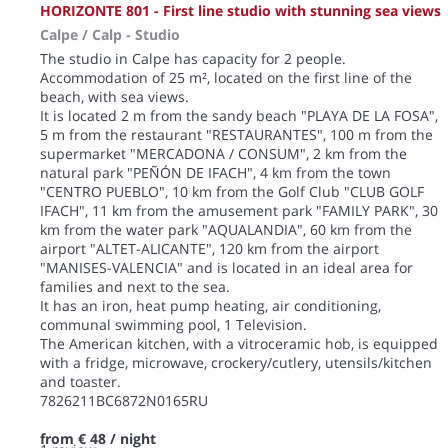
HORIZONTE 801 - First line studio with stunning sea views
Calpe / Calp -
Studio
The studio in Calpe has capacity for 2 people.
Accommodation of 25 m², located on the first line of the
beach, with sea views.
It is located 2 m from the sandy beach "PLAYA DE LA FOSA",
5 m from the restaurant "RESTAURANTES", 100 m from the
supermarket "MERCADONA / CONSUM", 2 km from the
natural park "PEÑÓN DE IFACH", 4 km from the town
"CENTRO PUEBLO", 10 km from the Golf Club "CLUB GOLF
IFACH", 11 km from the amusement park "FAMILY PARK", 30
km from the water park "AQUALANDIA", 60 km from the
airport "ALTET-ALICANTE", 120 km from the airport
"MANISES-VALENCIA" and is located in an ideal area for
families and next to the sea.
It has an iron, heat pump heating, air conditioning,
communal swimming pool, 1 Television.
The American kitchen, with a vitroceramic hob, is equipped
with a fridge, microwave, crockery/cutlery, utensils/kitchen
and toaster.
7826211BC6872N0165RU
from
€ 48
/ night