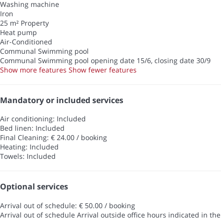
Washing machine
Iron
25 m² Property
Heat pump
Air-Conditioned
Communal Swimming pool
Communal Swimming pool
opening date 15/6, closing date 30/9
Show more features
Show fewer features
Mandatory or included services
Air conditioning: Included
Bed linen: Included
Final Cleaning: € 24.00 / booking
Heating: Included
Towels: Included
Optional services
Arrival out of schedule: € 50.00 / booking
Arrival out of schedule
Arrival outside office hours indicated in the