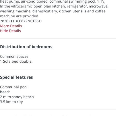
heat pump, air-conditioned, communal swimming pool, 1 TV.
In the vitroceramic open plan kitchen, refrigerator, microwave,
washing machine, dishes/cutlery, kitchen utensils and coffee
machine are provided.
7826211BC6872N0166TI
More Details
Hide Details
Distribution of bedrooms
Common spaces
1 Sofa bed double
Special features
Communal pool
beach
2 m to sandy beach
3.5 km to city