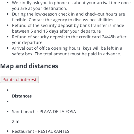
We kindly ask you to phone us about your arrival time once
you are at your destination.
During the low-season check in and check-out hours are
flexible. Contact the agency to discuss possibilities .
Refund of the security deposit by bank transfer is made
between 5 and 15 days after your departure
Refund of security deposit to the credit card 24/48h after
your departure
Arrival out of office opening hours: keys will be left in a
safety box. The total amount must be paid in advance.
Map and distances
Points of interest
Distances
Sand beach - PLAYA DE LA FOSA
2 m
Restaurant - RESTAURANTES